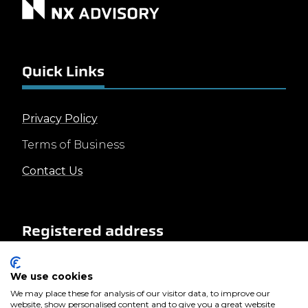
Quick Links
Privacy Policy
Terms of Business
Contact Us
Registered address
We use cookies
Landscape House
Baldonnell Business Park
We may place these for analysis of our visitor data, to improve our
website, show personalised content and to give you a great website