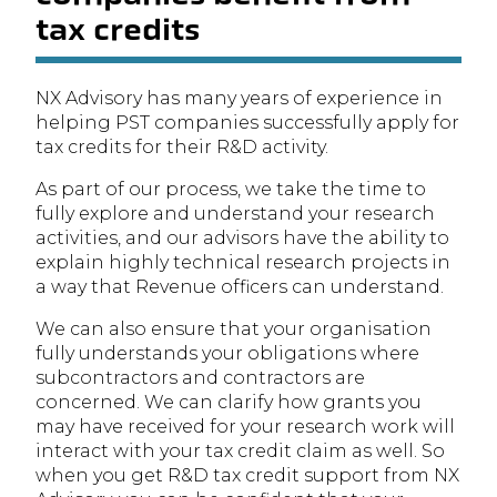
tax credits
NX Advisory has many years of experience in
helping PST companies successfully apply for
tax credits for their R&D activity.
As part of our process, we take the time to
fully explore and understand your research
activities, and our advisors have the ability to
explain highly technical research projects in
a way that Revenue officers can understand.
We can also ensure that your organisation
fully understands your obligations where
subcontractors and contractors are
concerned. We can clarify how grants you
may have received for your research work will
interact with your tax credit claim as well. So
when you get R&D tax credit support from NX