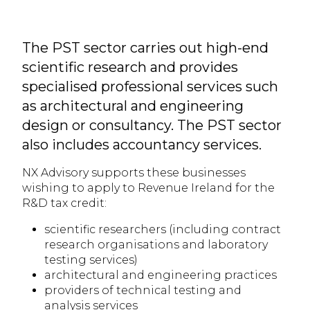
The PST sector carries out high-end
scientific research and provides
specialised professional services such
as architectural and engineering
design or consultancy. The PST sector
also includes accountancy services.
NX Advisory supports these businesses
wishing to apply to Revenue Ireland for the
R&D tax credit:
scientific researchers (including contract
research organisations and laboratory
testing services)
architectural and engineering practices
providers of technical testing and
analysis services