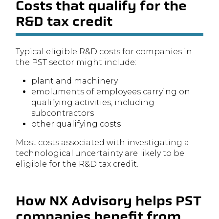
Costs that qualify for the
R&D tax credit
Typical eligible R&D costs for companies in
the PST sector might include:
plant and machinery
emoluments of employees carrying on
qualifying activities, including
subcontractors
other qualifying costs
Most costs associated with investigating a
technological uncertainty are likely to be
eligible for the R&D tax credit.
How NX Advisory helps PST
companies benefit from