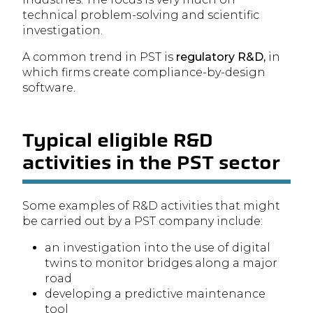
technical problem-solving and scientific
investigation.
A common trend in PST is
regulatory R&D,
in
which firms create compliance-by-design
software.
Typical eligible R&D
activities in the PST sector
Some examples of R&D activities that might
be carried out by a PST company include:
an investigation into the use of digital
twins to monitor bridges along a major
road
developing a predictive maintenance
tool