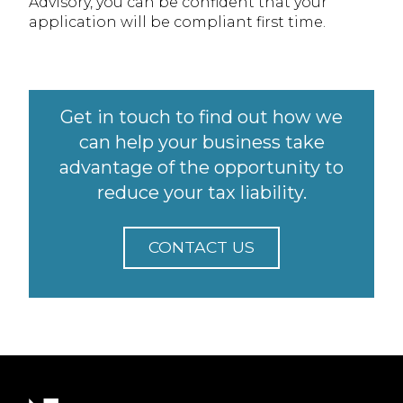
Advisory, you can be confident that your
application will be compliant first time.
Get in touch to find out how we
can help your business take
advantage of the opportunity to
reduce your tax liability.
CONTACT US