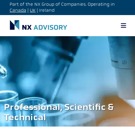
Part of the NX Group of Companies. Operating in
Canada
|
UK
| Ireland
Professional, Scientific &
Technical