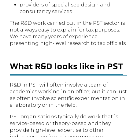
providers of specialised design and
consultancy services
The R&D work carried out in the PST sector is
not always easy to explain for tax purposes.
We have many years of experience
presenting high-level research to tax officials.
What R&D looks like in PST
R&D in PST will often involve a team of
academics working in an office; but it can just
as often involve scientific experimentation in
a laboratory or in the field.
PST organisations typically do work that is
service-based or theory-based and they
provide high-level expertise to other
industries. The focus is very much on