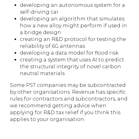
developing an autonomous system for a
self-driving car
developing an algorithm that simulates
how a new alloy might perform if used in
a bridge design
creating an R&D protocol for testing the
reliability of 6G antennas
developing a data model for flood risk
creating a system that uses AI to predict
the structural integrity of novel carbon
neutral materials
Some PST companies may be subcontracted
by other organisations. Revenue has specific
rules for contractors and subcontractors, and
we recommend getting advice when
applying for R&D tax relief if you think this
applies to your organisation.